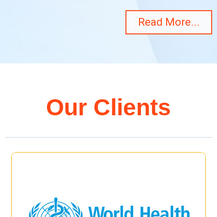
Read More...
Our Clients