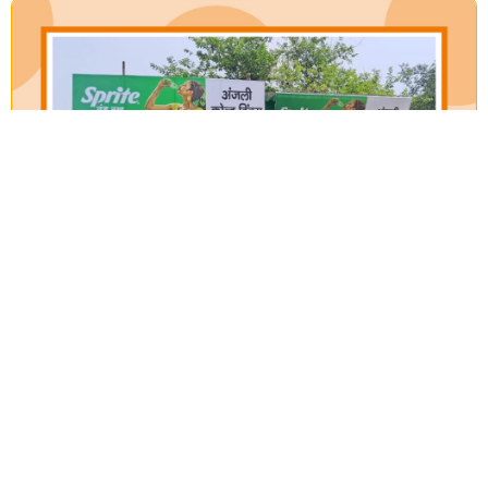
Our Verticals