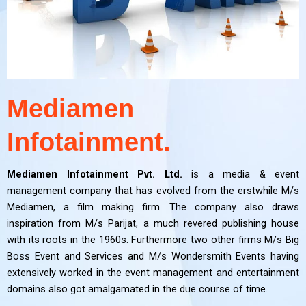
Mediamen
Infotainment.
Mediamen Infotainment Pvt. Ltd.
is a media & event
management company that has evolved from the erstwhile M/s
Mediamen, a film making firm. The company also draws
inspiration from M/s Parijat, a much revered publishing house
with its roots in the 1960s. Furthermore two other firms M/s Big
Boss Event and Services and M/s Wondersmith Events having
extensively worked in the event management and entertainment
domains also got amalgamated in the due course of time.