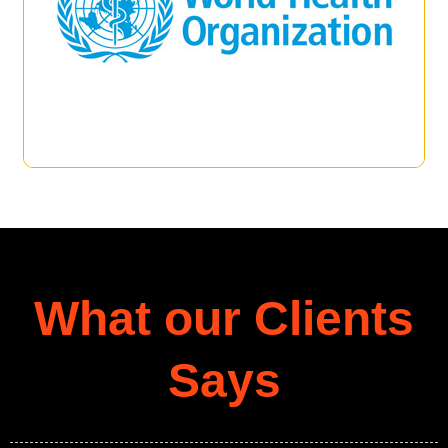
What our Clients
Says