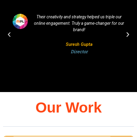
Their creativity and strategy helped us triple our
online engagement. Truly a game-changer for our
brand!
Suresh Gupta
Director
Our Work