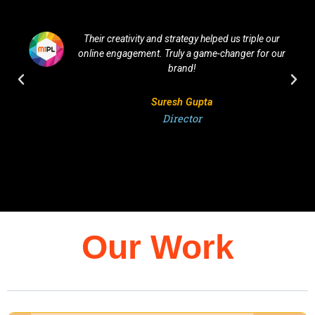
Their creativity and strategy helped us triple our
online engagement. Truly a game-changer for our
brand!
Suresh Gupta
Director
Our Work