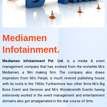
Mediamen
Infotainment.
Mediamen Infotainment Pvt. Ltd.
is a media & event
management company that has evolved from the erstwhile M/s
Mediamen, a film making firm. The company also draws
inspiration from M/s Parijat, a much revered publishing house
with its roots in the 1960s. Furthermore two other firms M/s Big
Boss Event and Services and M/s Wondersmith Events having
extensively worked in the event management and entertainment
domains also got amalgamated in the due course of time.