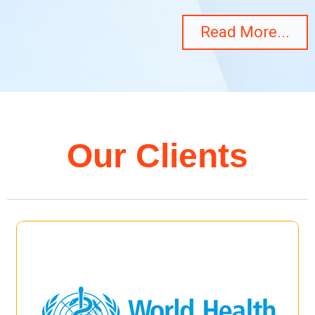
Read More...
Our Clients