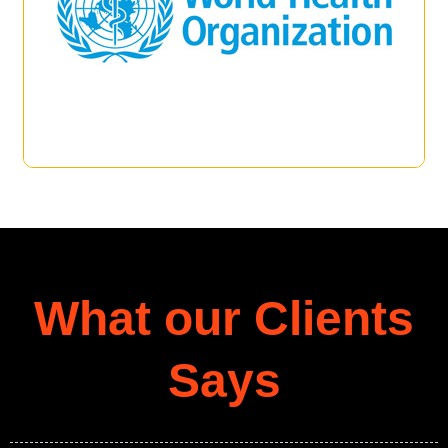
What our Clients
Says