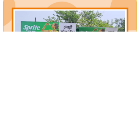
Our Verticals