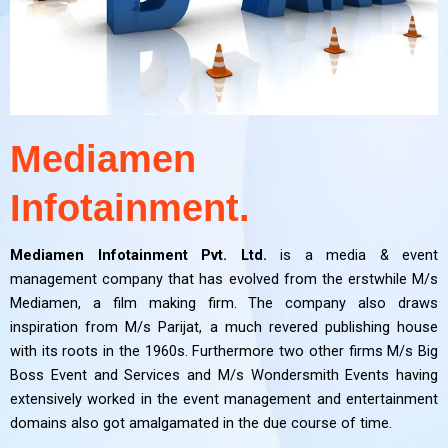
Mediamen
Infotainment.
Mediamen Infotainment Pvt. Ltd.
is a media & event
management company that has evolved from the erstwhile M/s
Mediamen, a film making firm. The company also draws
inspiration from M/s Parijat, a much revered publishing house
with its roots in the 1960s. Furthermore two other firms M/s Big
Boss Event and Services and M/s Wondersmith Events having
extensively worked in the event management and entertainment
domains also got amalgamated in the due course of time.