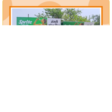
Our Verticals