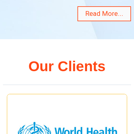
Read More...
Our Clients