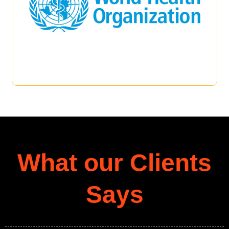
What our Clients
Says