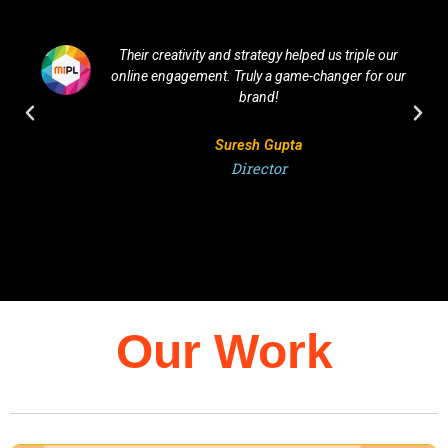
Their creativity and strategy helped us triple our
online engagement. Truly a game-changer for our
brand!
Suresh Gupta
Director
Our Work