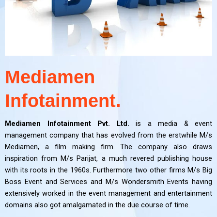
Mediamen
Infotainment.
Mediamen Infotainment Pvt. Ltd.
is a media & event
management company that has evolved from the erstwhile M/s
Mediamen, a film making firm. The company also draws
inspiration from M/s Parijat, a much revered publishing house
with its roots in the 1960s. Furthermore two other firms M/s Big
Boss Event and Services and M/s Wondersmith Events having
extensively worked in the event management and entertainment
domains also got amalgamated in the due course of time.