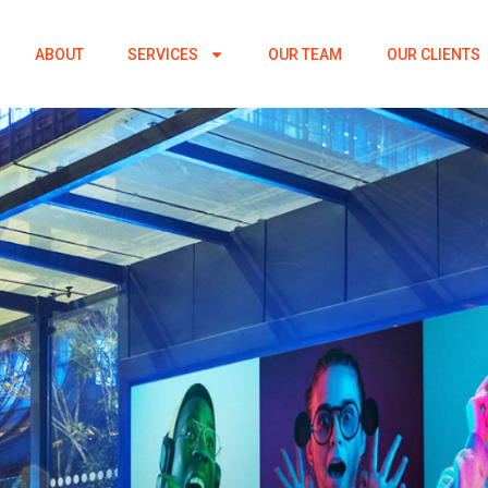
ABOUT
SERVICES
OUR TEAM
OUR CLIENTS