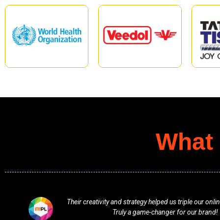
What 
.
Professional, responsive, and full of fresh ideas. Th
vision and delivered beyond expectatio