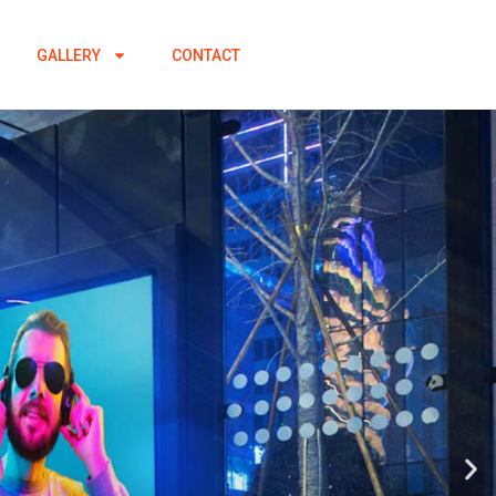
GALLERY
CONTACT