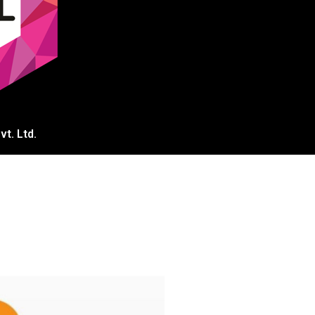
t. Ltd.