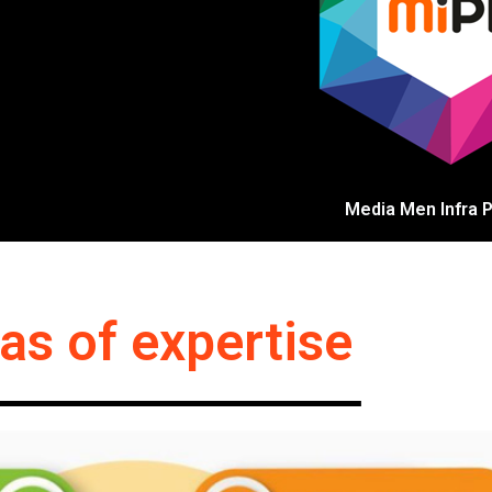
Media Men Infra Pv
as of expertise