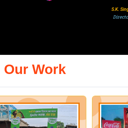
Ashutosh 
Director,
Our Work