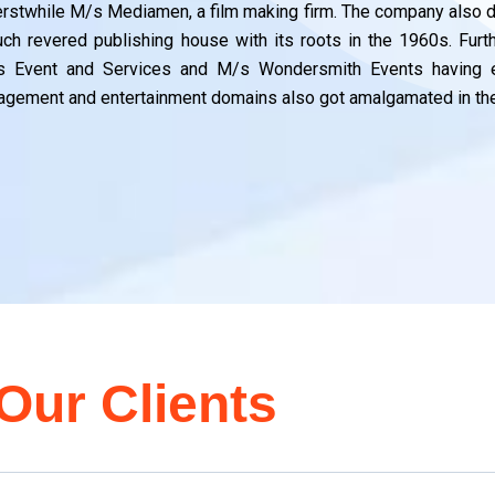
y
y
y
g
g
g
ng
ng
ng
n
n
n
erstwhile M/s Mediamen, a film making firm. The company also dr
ch revered publishing house with its roots in the 1960s. Fur
s Event and Services and M/s Wondersmith Events having e
gement and entertainment domains also got amalgamated in the
Our Clients