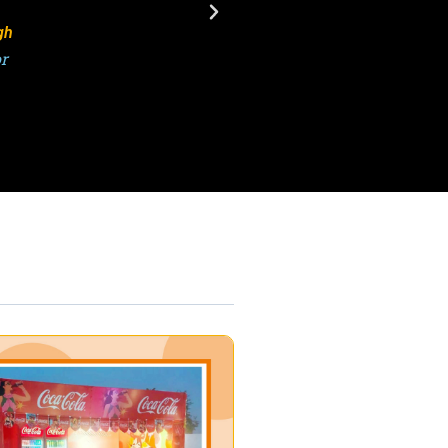
Kumar
 ATPL