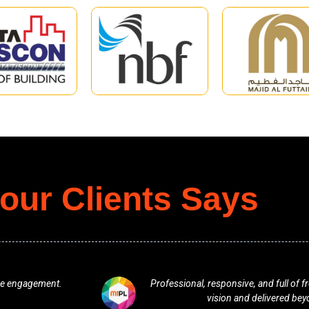
our Clients Says
ey understood our
One of the best team. Excellent from 
ns.
any plan in terms of bran