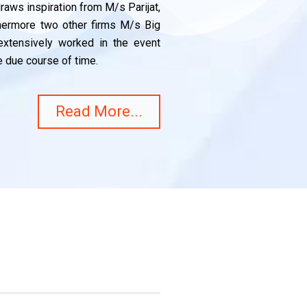
aws inspiration from M/s Parijat,
thermore two other firms M/s Big
xtensively worked in the event
 due course of time.
Read More...