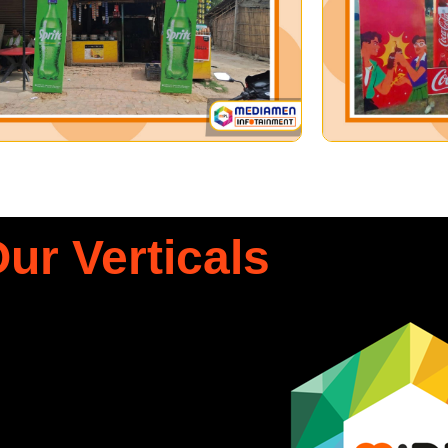
ur Verticals