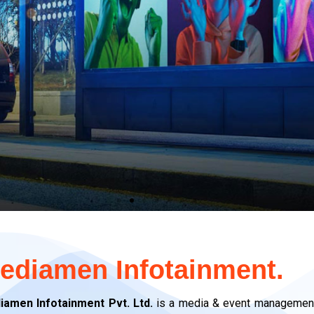
OH
OH
OH
edia
edia
edia
ediamen Infotainment.
iamen Infotainment Pvt. Ltd.
is a media & event management