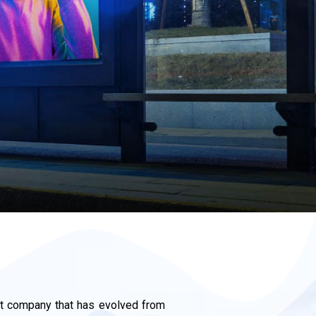
 company that has evolved from