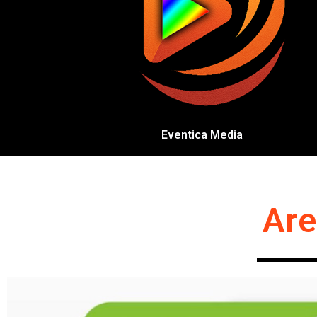
Eventica Media
Are