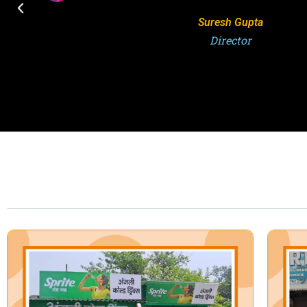
S.K. Singh
Director