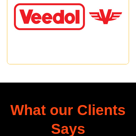
What our Clients
Says