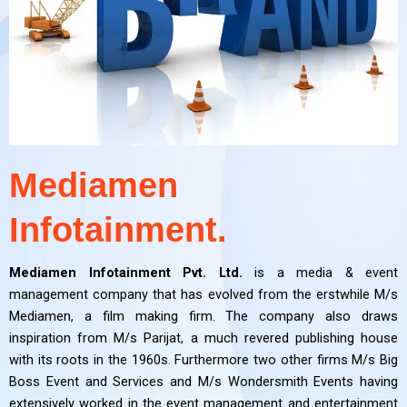
Mediamen
Infotainment.
Mediamen Infotainment Pvt. Ltd.
is a media & event
management company that has evolved from the erstwhile M/s
Mediamen, a film making firm. The company also draws
inspiration from M/s Parijat, a much revered publishing house
with its roots in the 1960s. Furthermore two other firms M/s Big
Boss Event and Services and M/s Wondersmith Events having
extensively worked in the event management and entertainment