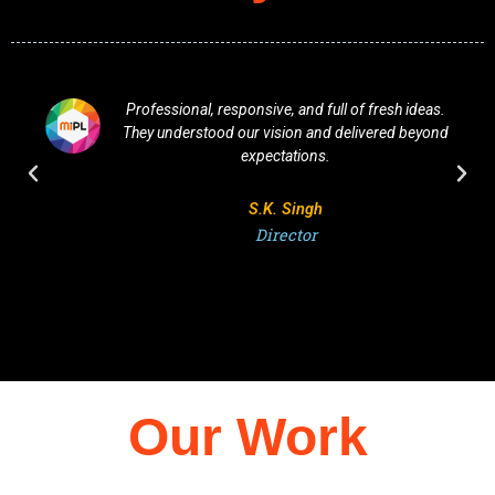
Professional, responsive, and full of fresh ideas.
They understood our vision and delivered beyond
expectations.
S.K. Singh
Director
Our Work