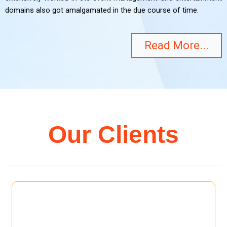
domains also got amalgamated in the due course of time.
Read More...
Our Clients