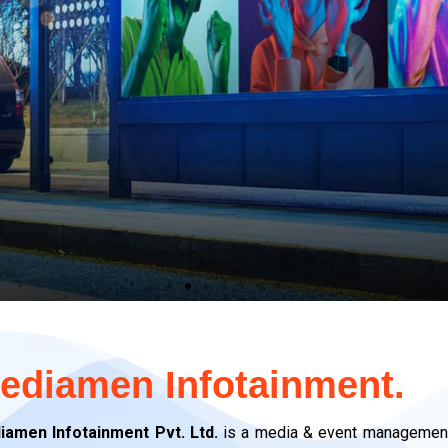
ediamen Infotainment.
iamen Infotainment Pvt. Ltd.
is a media & event management