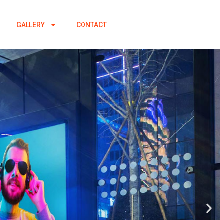
GALLERY
CONTACT