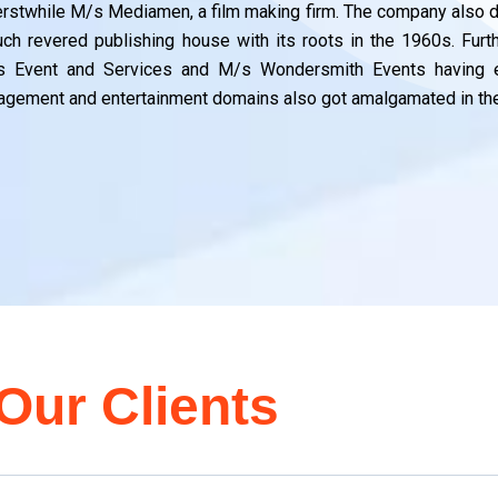
erstwhile M/s Mediamen, a film making firm. The company also dr
ch revered publishing house with its roots in the 1960s. Fur
s Event and Services and M/s Wondersmith Events having e
gement and entertainment domains also got amalgamated in the
Our Clients