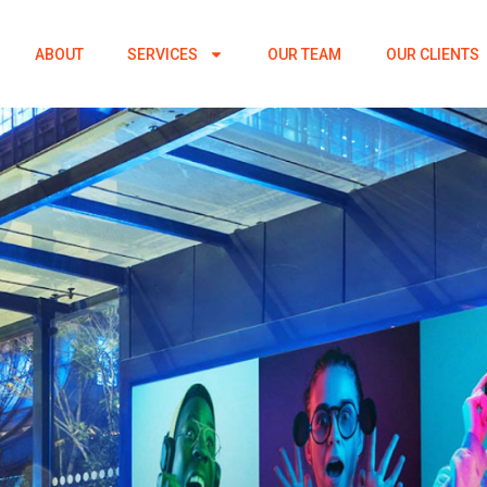
ABOUT
SERVICES
OUR TEAM
OUR CLIENTS