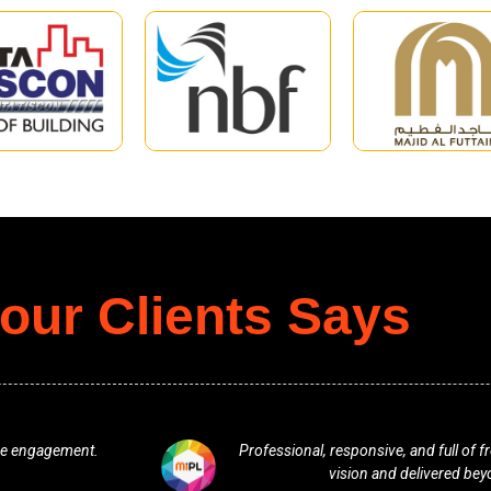
our Clients Says
. They understood our
One of the best team. Excellent f
ations.
any plan in terms of 