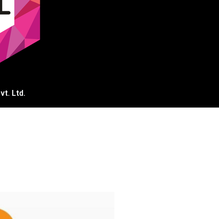
t. Ltd.