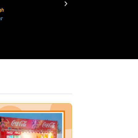
sh Kumar
or, ATPL