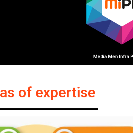
Media Men Infra Pv
as of expertise