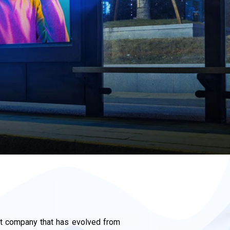
 company that has evolved from