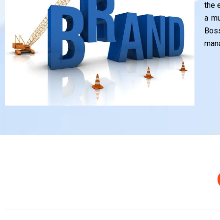
the 
a mu
Bos
mana