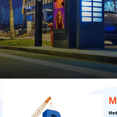
M
Med