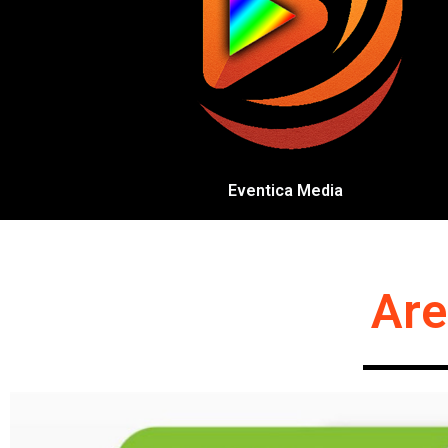
Eventica Media
Are