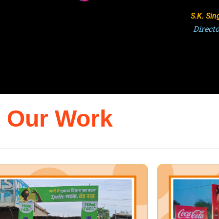
Ashuto
Direct
Our Work