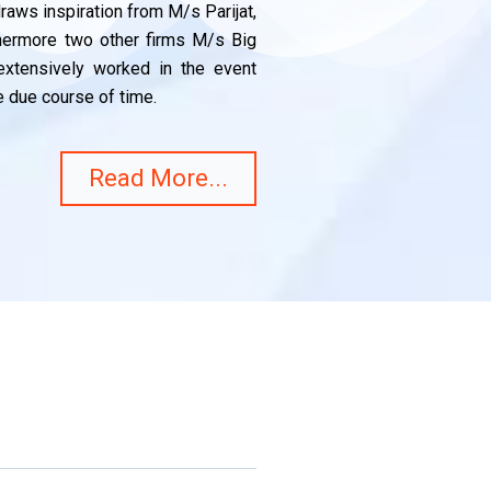
aws inspiration from M/s Parijat,
thermore two other firms M/s Big
xtensively worked in the event
 due course of time.
Read More...