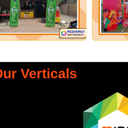
ur Verticals