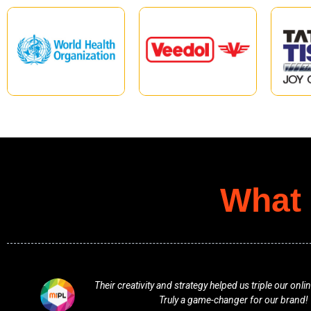
What 
ment.
Professional, responsive, and full of fresh ideas
vision and delivered beyond expect