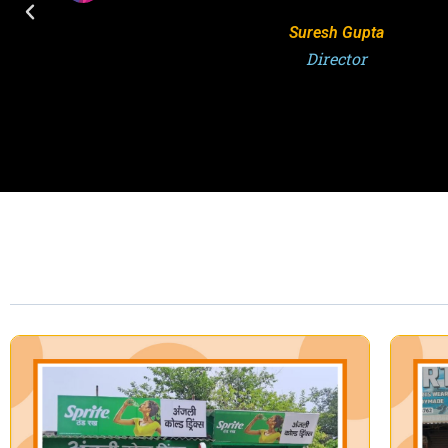
S.K. Singh
Director