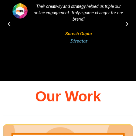
Their creativity and strategy helped us triple our
online engagement. Truly a game-changer for our
brand!
Suresh Gupta
Director
Our Work