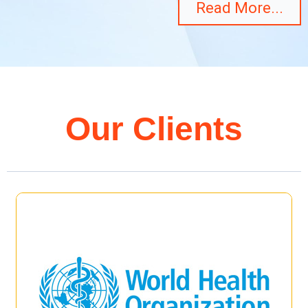
Read More...
Our Clients