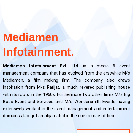
PR and
PR and
PR and
Film
Film
Film
Digital Media
Digital Media
Digital Media
OOH
OOH
OOH
Brand
Brand
Brand
Event
Event
Event
Making
Making
Making
Branding
Branding
Branding
Consultancy
Consultancy
Consultancy
Managemen
Managemen
Managemen
CRM
CRM
CRM
Marketing
Marketing
Marketing
t
t
t
Mediamen
Click Here
Click Here
Click Here
Click Here
Click Here
Click Here
Click Here
Click Here
Click Here
Click Here
Click Here
Click Here
Click Here
Click Here
Click Here
Infotainment.
Click Here
Click Here
Click Here
Mediamen Infotainment Pvt. Ltd.
is a media & event
management company that has evolved from the erstwhile M/s
Mediamen, a film making firm. The company also draws
inspiration from M/s Parijat, a much revered publishing house
with its roots in the 1960s. Furthermore two other firms M/s Big
Boss Event and Services and M/s Wondersmith Events having
extensively worked in the event management and entertainment
domains also got amalgamated in the due course of time.