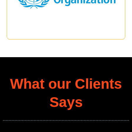
What our Clients
Says