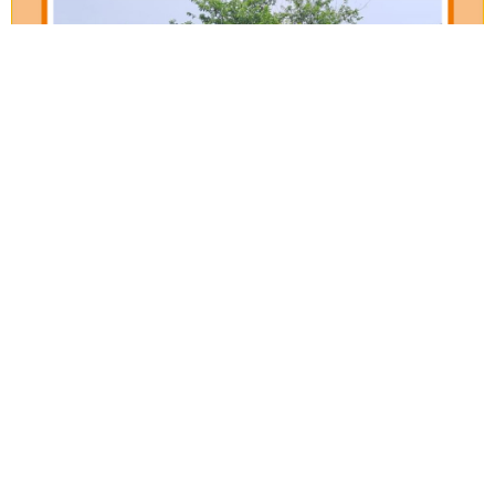
Our Verticals