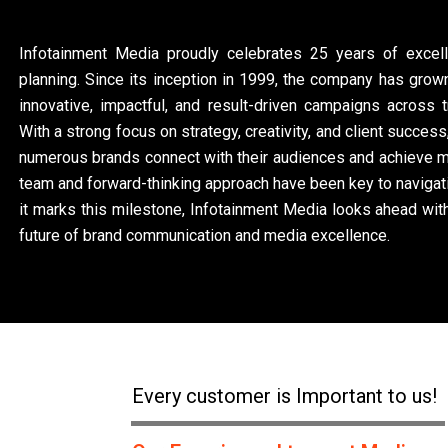
Infotainment Media proudly celebrates 25 years of excel
planning. Since its inception in 1999, the company has grown
innovative, impactful, and result-driven campaigns across tr
With a strong focus on strategy, creativity, and client succe
numerous brands connect with their audiences and achieve m
team and forward-thinking approach have been key to navigati
it marks this milestone, Infotainment Media looks ahead wi
future of brand communication and media excellence.
Every customer is Important to us!