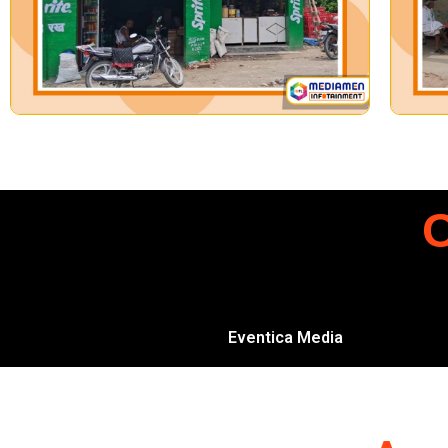
O
Eventica Media