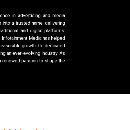
lence in advertising and media
 into a trusted name, delivering
aditional and digital platforms.
ss, Infotainment Media has helped
easurable growth. Its dedicated
ng an ever-evolving industry. As
th renewed passion to shape the