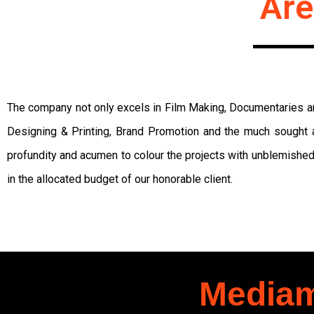
Are
The company not only excels in Film Making, Documentaries and
Designing & Printing, Brand Promotion and the much sought a
profundity and acumen to colour the projects with unblemished
in the allocated budget of our honorable client.
Mediam