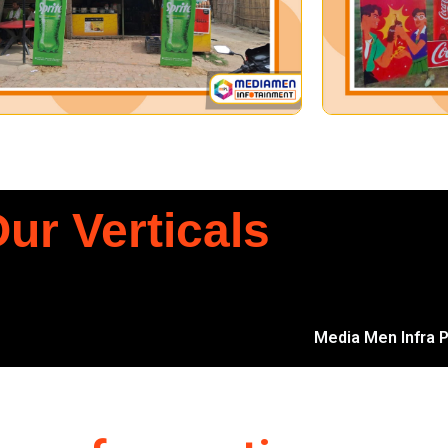
ur Verticals
Media Men Infra Pv