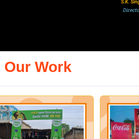
S.K. Sin
Direct
Our Work