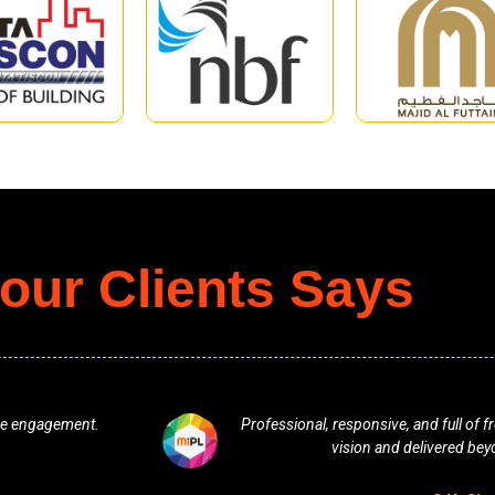
our Clients Says
line engagement.
Professional, responsive, and full of 
vision and delivered bey