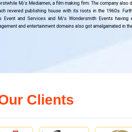
erstwhile M/s Mediamen, a film making firm. The company also dr
ch revered publishing house with its roots in the 1960s. Fur
s Event and Services and M/s Wondersmith Events having e
gement and entertainment domains also got amalgamated in the
Our Clients