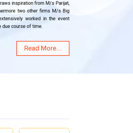
aws inspiration from M/s Parijat,
thermore two other firms M/s Big
xtensively worked in the event
 due course of time.
Read More...