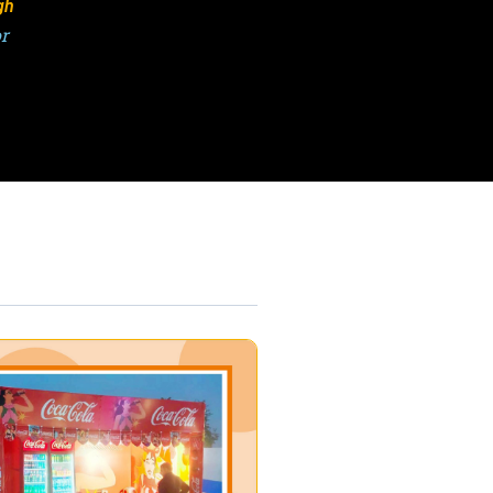
gh
or