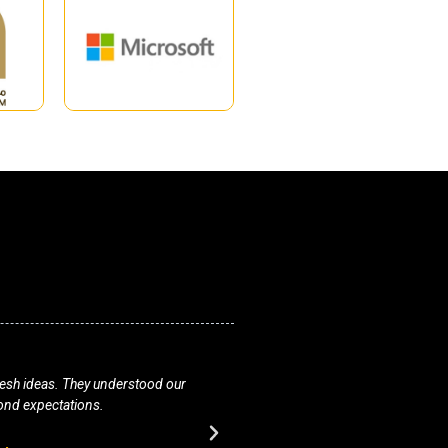
fresh ideas. They understood our
One of the best team. 
ond expectations.
any plan i