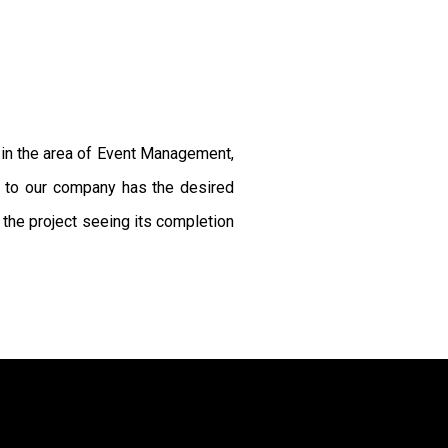
s in the area of Event Management,
g to our company has the desired
the project seeing its completion