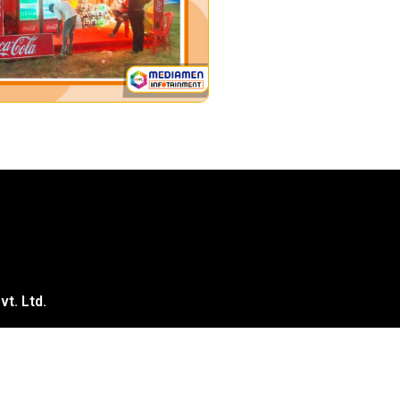
t. Ltd.