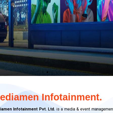
OH
OH
OH
edia
edia
edia
ediamen Infotainment.
y
y
y
n
n
n
g
g
g
ng
ng
ng
iamen Infotainment Pvt. Ltd.
is a media & event management