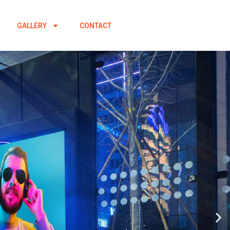
GALLERY
CONTACT