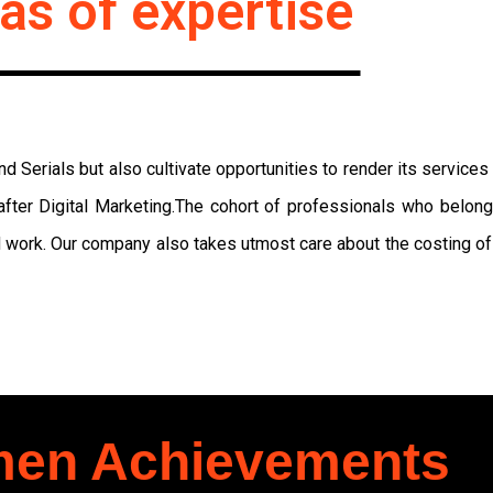
as of expertise
 Serials but also cultivate opportunities to render its service
fter Digital Marketing.The cohort of professionals who belon
 work. Our company also takes utmost care about the costing of 
en Achievements