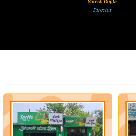
Suresh Gupta
Director