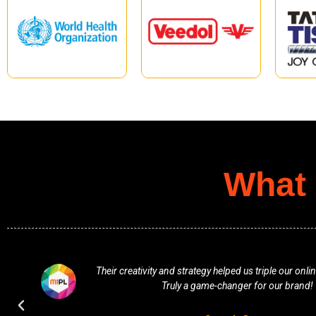
What 
f
Their creativity and strategy helped us triple our on
Truly a game-changer for our brand!