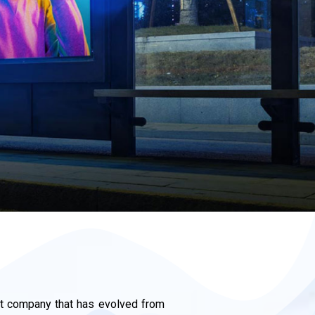
 company that has evolved from