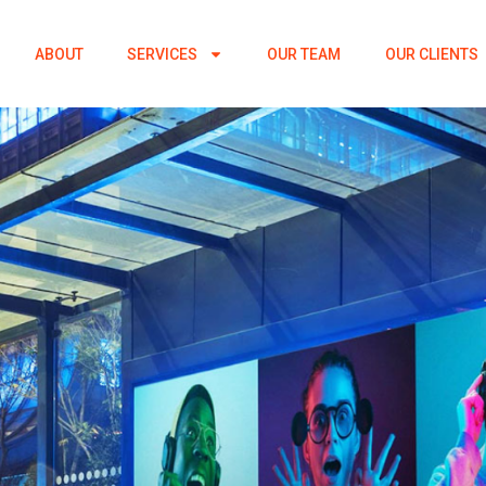
ABOUT
SERVICES
OUR TEAM
OUR CLIENTS