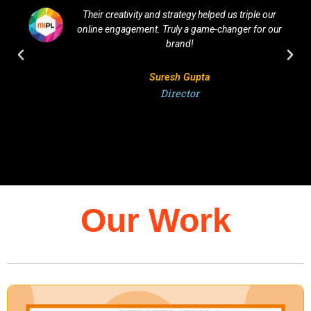
Their creativity and strategy helped us triple our
online engagement. Truly a game-changer for our
brand!
Suresh Gupta
Director
Our Work