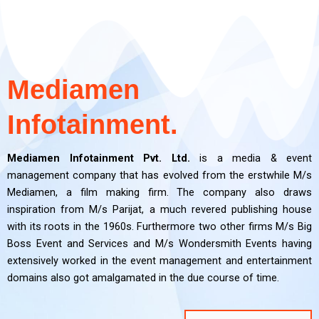
PR and
PR and
PR and
Film
Film
Film
Digital Media
Digital Media
Digital Media
OOH
OOH
OOH
Brand
Brand
Brand
Event
Event
Event
Making
Making
Making
Branding
Branding
Branding
Consultancy
Consultancy
Consultancy
Managemen
Managemen
Managemen
CRM
CRM
CRM
Marketing
Marketing
Marketing
t
t
t
Mediamen
Click Here
Click Here
Click Here
Click Here
Click Here
Click Here
Click Here
Click Here
Click Here
Click Here
Click Here
Click Here
Click Here
Click Here
Click Here
Infotainment.
Click Here
Click Here
Click Here
Mediamen Infotainment Pvt. Ltd.
is a media & event
management company that has evolved from the erstwhile M/s
Mediamen, a film making firm. The company also draws
inspiration from M/s Parijat, a much revered publishing house
with its roots in the 1960s. Furthermore two other firms M/s Big
Boss Event and Services and M/s Wondersmith Events having
extensively worked in the event management and entertainment
domains also got amalgamated in the due course of time.