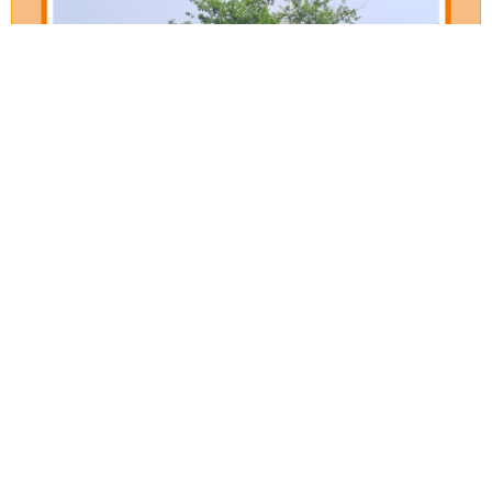
Our Verticals