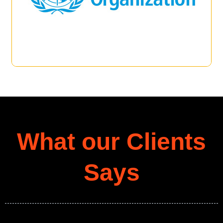
What our Clients
Says