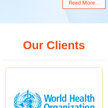
Read More...
Our Clients