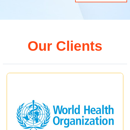
Our Clients