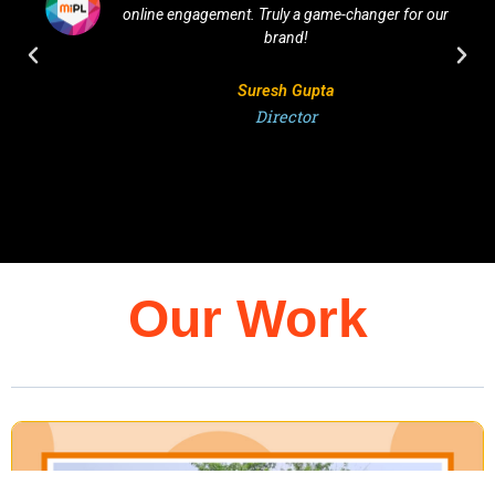
online engagement. Truly a game-changer for our
brand!
Suresh Gupta
Director
Our Work