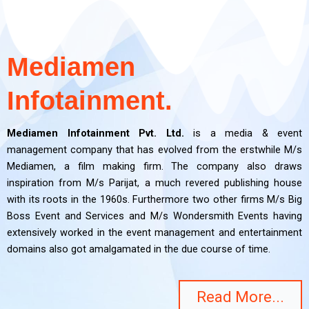
Mediamen
Infotainment.
Mediamen Infotainment Pvt. Ltd.
is a media & event
management company that has evolved from the erstwhile M/s
Mediamen, a film making firm. The company also draws
inspiration from M/s Parijat, a much revered publishing house
with its roots in the 1960s. Furthermore two other firms M/s Big
Boss Event and Services and M/s Wondersmith Events having
extensively worked in the event management and entertainment
domains also got amalgamated in the due course of time.
Read More...