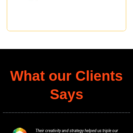
What our Clients
Says
Their creativity and strategy helped us triple our