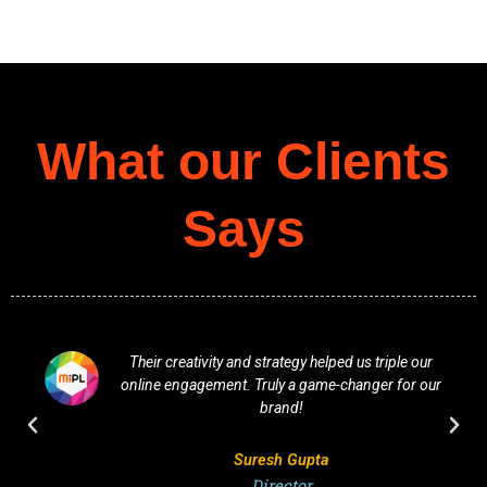
What our Clients
Says
Their creativity and strategy helped us triple our
online engagement. Truly a game-changer for our
brand!
Suresh Gupta
Director