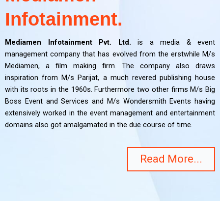
Infotainment.
Mediamen Infotainment Pvt. Ltd.
is a media & event
management company that has evolved from the erstwhile M/s
Mediamen, a film making firm. The company also draws
inspiration from M/s Parijat, a much revered publishing house
with its roots in the 1960s. Furthermore two other firms M/s Big
Boss Event and Services and M/s Wondersmith Events having
extensively worked in the event management and entertainment
domains also got amalgamated in the due course of time.
Read More...