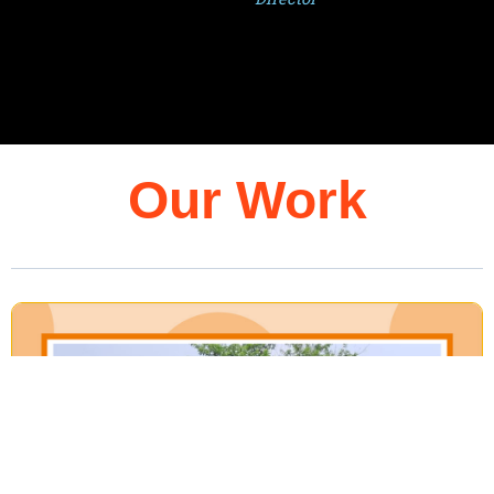
Our Work