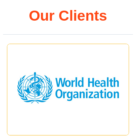
Our Clients