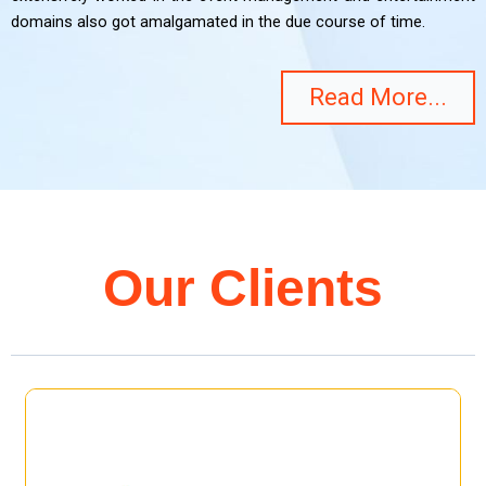
domains also got amalgamated in the due course of time.
Read More...
Our Clients