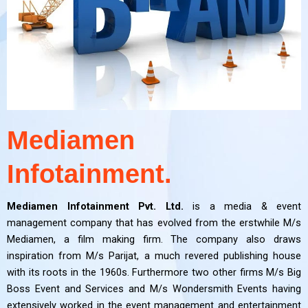
Mediamen
Infotainment.
Mediamen Infotainment Pvt. Ltd.
is a media & event
management company that has evolved from the erstwhile M/s
Mediamen, a film making firm. The company also draws
inspiration from M/s Parijat, a much revered publishing house
with its roots in the 1960s. Furthermore two other firms M/s Big
Boss Event and Services and M/s Wondersmith Events having
extensively worked in the event management and entertainment