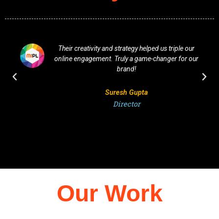
Their creativity and strategy helped us triple our
online engagement. Truly a game-changer for our
brand!
Suresh Gupta
Director
Our Work