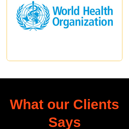
What our Clients
Says