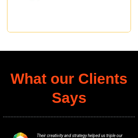
What our Clients
Says
Their creativity and strategy helped us triple our
Profess