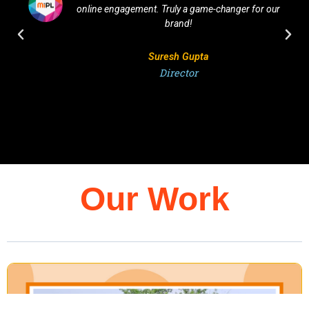
nline engagement. Truly a game-changer for our
They u
brand!
Suresh Gupta
Director
Our Work