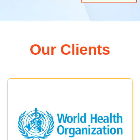
Our Clients