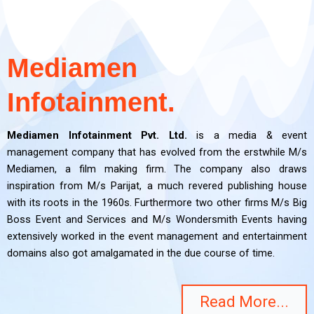
Mediamen
Infotainment.
Mediamen Infotainment Pvt. Ltd.
is a media & event
management company that has evolved from the erstwhile M/s
Mediamen, a film making firm. The company also draws
inspiration from M/s Parijat, a much revered publishing house
with its roots in the 1960s. Furthermore two other firms M/s Big
Boss Event and Services and M/s Wondersmith Events having
extensively worked in the event management and entertainment
domains also got amalgamated in the due course of time.
Read More...