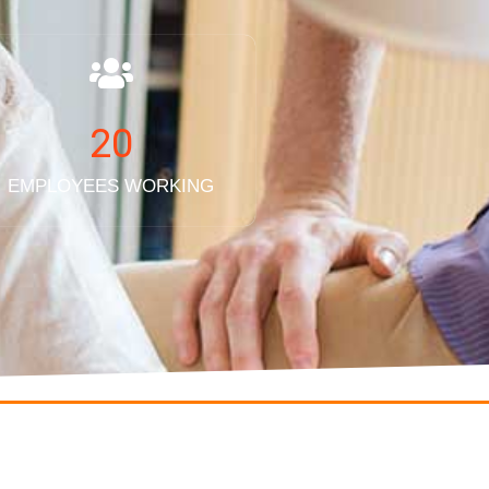
20
EMPLOYEES WORKING