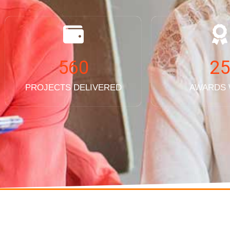
560
25
PROJECTS DELIVERED
AWARDS
SERVICES