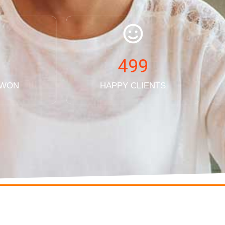
499
 WON
HAPPY CLIENTS
QUICK LINKS
CONTACT US