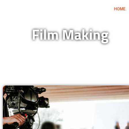
Skip
HOME.
to
content
Film Making