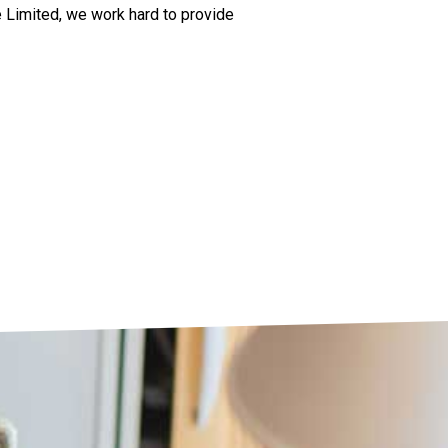
e Limited, we work hard to provide