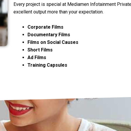
Every project is special at Mediamen Infotainment Privat
excellent output more than your expectation.
Corporate Films
Documentary Films
Films on Social Causes
Short Films
Ad Films
Training Capsules