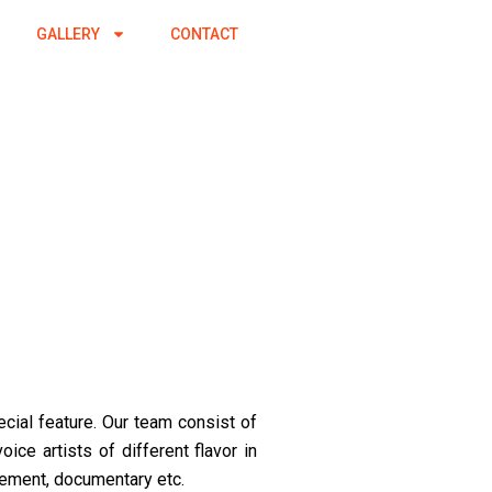
GALLERY
CONTACT
ecial feature. Our team consist of
ice artists of different flavor in
sement, documentary etc.