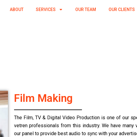
ABOUT
SERVICES
OUR TEAM
OUR CLIENTS
Film Making
The Film, TV & Digital Video Production is one of our sp
vetren professionals from this industry. We have many vo
our panel to provide best audio to sync with your adverti