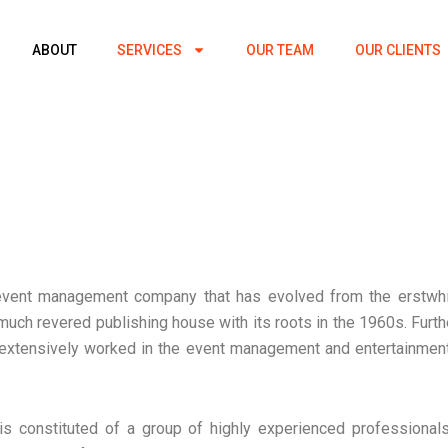
ABOUT
SERVICES
OUR TEAM
OUR CLIENTS
event management company that has evolved from the erstwhi
 much revered publishing house with its roots in the 1960s. Fur
xtensively worked in the event management and entertainmen
s constituted of a group of highly experienced professiona