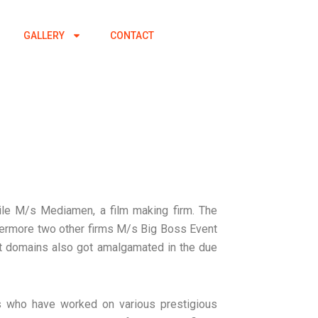
GALLERY
CONTACT
le M/s Mediamen, a film making firm. The
thermore two other firms M/s Big Boss Event
t domains also got amalgamated in the due
ls who have worked on various prestigious