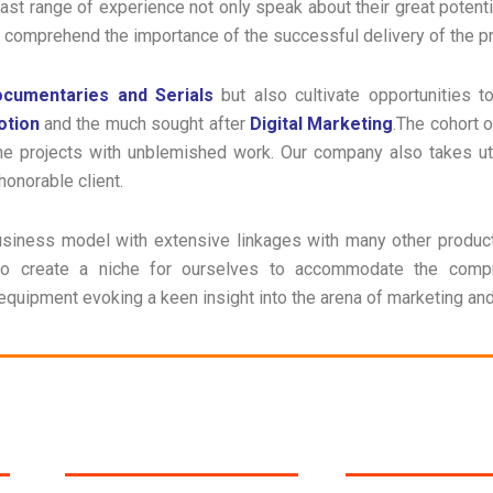
vast range of experience not only speak about their great potenti
o comprehend the importance of the successful delivery of the pro
ocumentaries
and Serials
but also cultivate opportunities t
otion
and the much sought after
Digital Marketing
.The cohort 
he projects with unblemished work. Our company also takes ut
honorable client.
siness model with extensive linkages with many other product
 to create a niche for ourselves to accommodate the comp
equipment evoking a keen insight into the arena of marketing and 
QUICK LINKS
CONTACT US