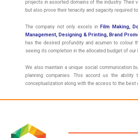
projects in assorted domains of the industry. Their 
but also prove their tenacity and sagacity required t
The company not only excels in
Film Making, D
Management, Designing & Printing, Brand Prom
has the desired profundity and acumen to colour t
seeing its completion in the allocated budget of our 
We also maintain a unique social communication bu
planning companies. This accord us the ability
conceptualization along with the access to the best 
SERVICES