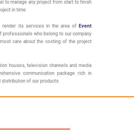
al to manage any project from start to finish
ject in time.
o render its services in the area of
Event
of professionals who belong to our company
most care about the costing of the project
ion houses, television channels and media
rehensive communication package rich in
distribution of our products.