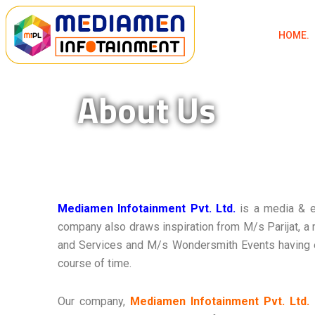
Skip
to
HOME.
content
About Us
Mediamen Infotainment Pvt. Ltd.
is a media & 
company also draws inspiration from M/s Parijat, a
and Services and M/s Wondersmith Events having e
course of time.
Our company,
Mediamen Infotainment Pvt. Ltd.
i