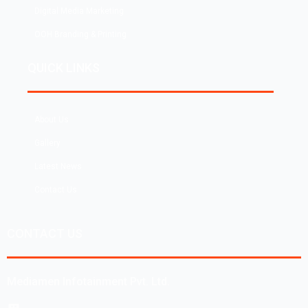
Digital Media Marketing
OOH Branding & Printing
QUICK LINKS
About Us
Gallery
Latest News
Contact Us
CONTACT US
Mediamen Infotainment Pvt. Ltd.