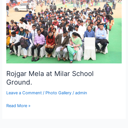
at
Milar
School
Ground.
Rojgar Mela at Milar School
Ground.
Leave a Comment
/
Photo Gallery
/
admin
Read More »